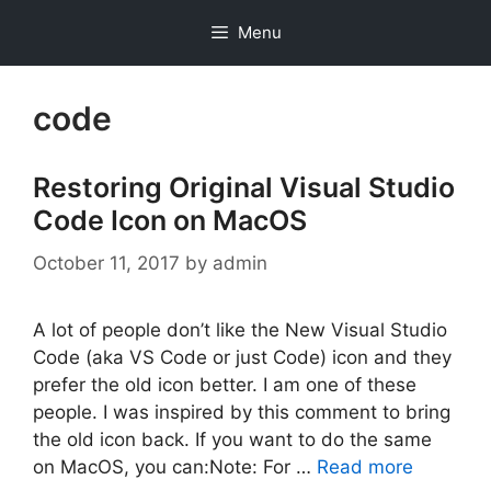
Skip
Menu
to
content
code
Restoring Original Visual Studio
Code Icon on MacOS
October 11, 2017
by
admin
A lot of people don’t like the New Visual Studio
Code (aka VS Code or just Code) icon and they
prefer the old icon better. I am one of these
people. I was inspired by this comment to bring
the old icon back. If you want to do the same
on MacOS, you can:Note: For …
Read more