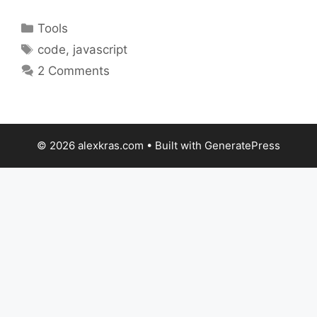
Categories
Tools
Tags
code
,
javascript
2 Comments
© 2026 alexkras.com
• Built with
GeneratePress