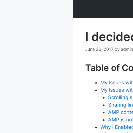
Skip
to
content
I decide
June 26, 2017
by
admin
Table of C
My Issues wi
My Issues wi
Scrolling 
Sharing li
AMP conte
AMP is not
Why I Enabled