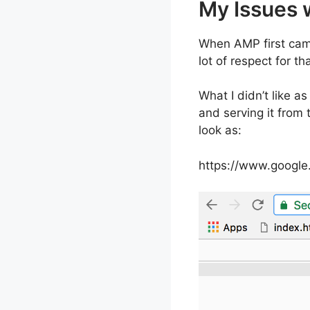
My Issues 
When AMP first came
lot of respect for tha
What I didn’t like as
and serving it from
look as:
https://www.googl