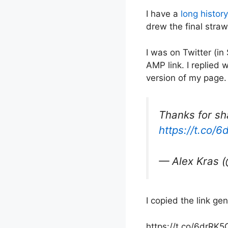
I have a
long history
drew the final straw
I was on Twitter (in
AMP link. I replied 
version of my page.
Thanks for sha
https://t.co/
— Alex Kras 
I copied the link ge
https://t.co/6drRK