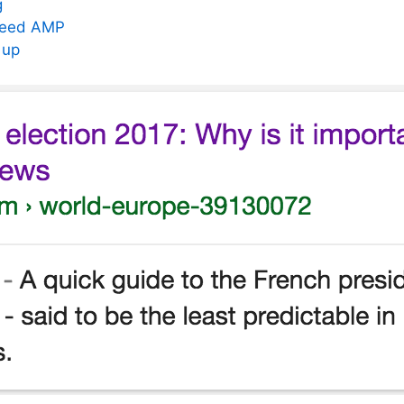
g
need AMP
 up