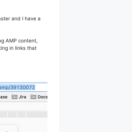
ster and I have a
ing AMP content,
ng in links that