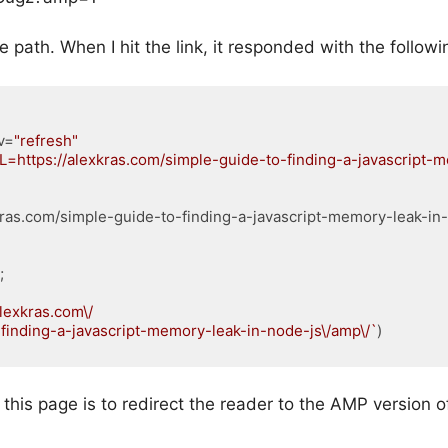
e path. When I hit the link, it responded with the follo
v
=
"refresh"
L=https://alexkras.com/simple-guide-to-finding-a-javascript-
xkras.com/simple-guide-to-finding-a-javascript-memory-leak-in
;

alexkras.com\/

to-finding-a-javascript-memory-leak-in-node-js\/amp\/`
L
(
xml
)
this page is to redirect the reader to the AMP version of