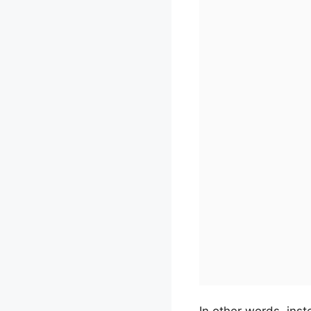
In other words, inst