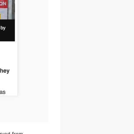
erved from