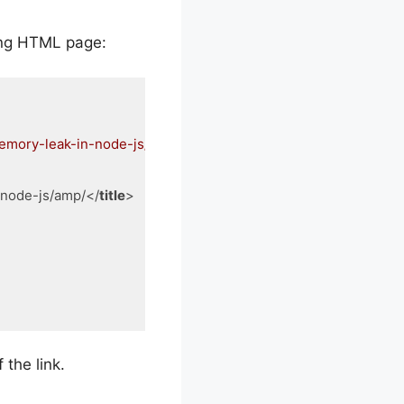
wing HTML page:
memory-leak-in-node-js/amp/"
-node-js/amp/
</
title
>
 the link.