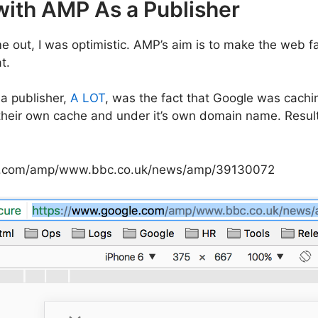
with AMP As a Publisher
 out, I was optimistic. AMP’s aim is to make the web fa
t.
 a publisher,
A LOT
, was the fact that Google was cach
 their own cache and under it’s own domain name. Resulti
e.com/amp/www.bbc.co.uk/news/amp/39130072