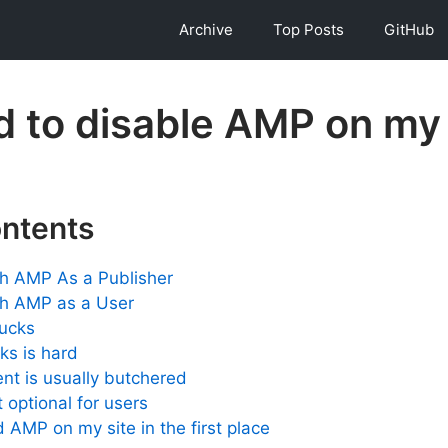
Archive
Top Posts
GitHub
d to disable AMP on my 
ontents
th AMP As a Publisher
th AMP as a User
sucks
nks is hard
nt is usually butchered
 optional for users
 AMP on my site in the first place