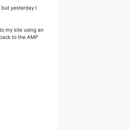
 but yesterday I
to my site using an
d back to the AMP