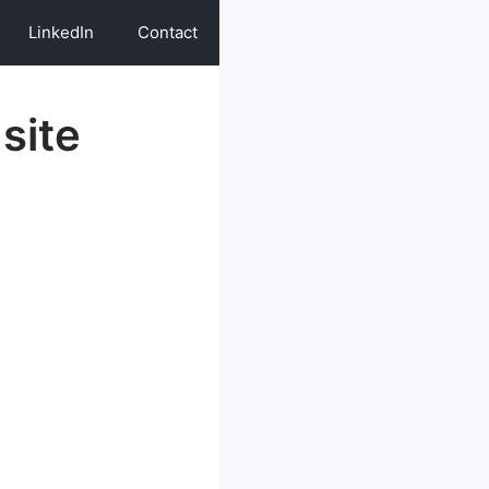
LinkedIn
Contact
site