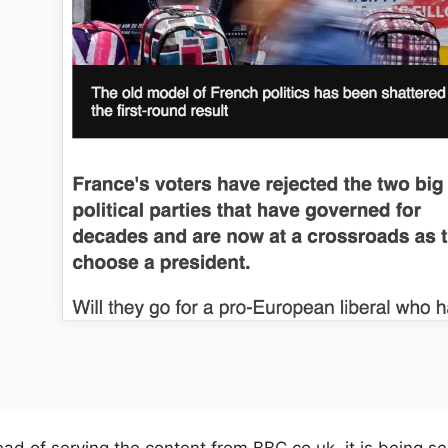
ead of serving the content from BBC.co.uk, it is being s