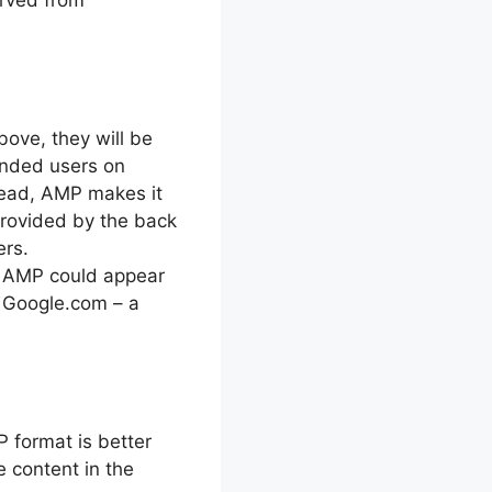
above, they will be
anded users on
stead, AMP makes it
 provided by the back
ers.
a AMP could appear
m Google.com – a
P format is better
e content in the