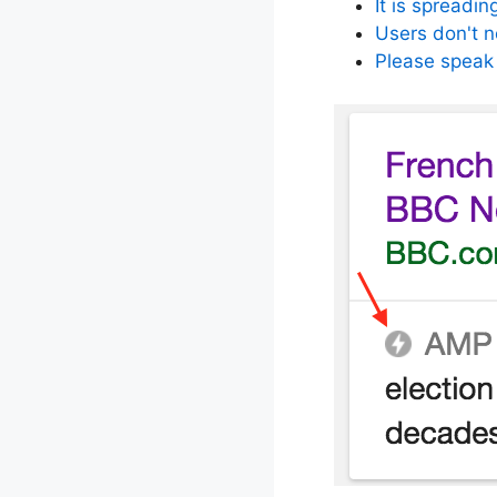
It is spreadin
Users don't 
Please speak