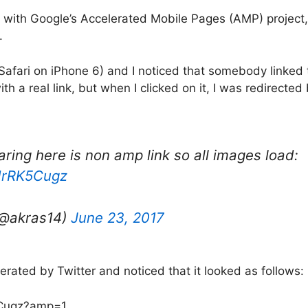
with Google’s Accelerated Mobile Pages (AMP) project,
.
 Safari on iPhone 6) and I noticed that somebody linked 
with a real link, but when I clicked on it, I was redirecte
ring here is non amp link so all images load:
6drRK5Cugz
(@akras14)
June 23, 2017
nerated by Twitter and noticed that it looked as follows:
5Cugz?amp=1