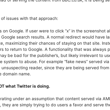
of issues with that approach:
rs on Google. If user were to click “x” in the screenshot 
 Google search results. A normal redirect would have l
te, maximizing their chances of staying on that site. In
ers to return to Google. A functionality that was always
ay be bad for the publisher’s, but likely irrelevant to us
he system to abuse. For example “fake news” served vi
n unsuspecting reader, since they are being served fro
le domain name.
NOT what Twitter is doing.
perating under an assumption that content served via AM
, they are simply trying to do users a favor and serve th