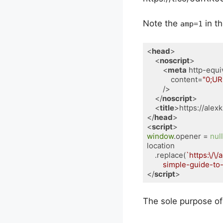
Note the
in th
amp=1
<
head
>
<
noscript
>
<
meta
http-equi
content
=
"0;UR
        />
</
noscript
>
<
title
>
https://ale
</
head
>
<
script
>
window
.opener = 
null
location

    .replace(
`https:\/\/
        simple-guide-
</
script
>
Code language:
HTML, XM
The sole purpose of 