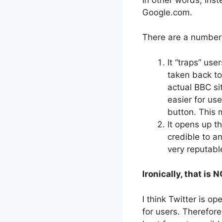
Google.com.
There are a number 
It “traps” use
taken back to
actual BBC si
easier for us
button. This m
It opens up t
credible to a
very reputab
Ironically, that is 
I think Twitter is o
for users. Therefore