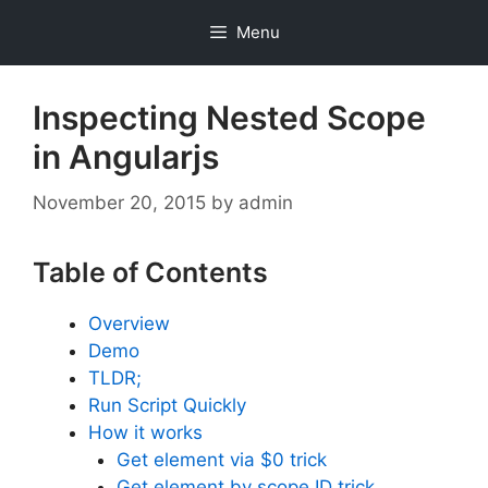
Skip
Menu
to
content
Inspecting Nested Scope
in Angularjs
November 20, 2015
by
admin
Table of Contents
Overview
Demo
TLDR;
Run Script Quickly
How it works
Get element via $0 trick
Get element by scope ID trick