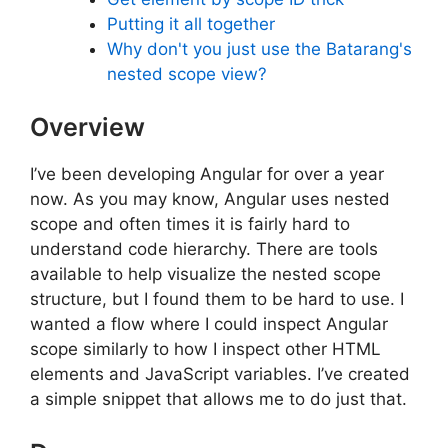
Putting it all together
Why don't you just use the Batarang's
nested scope view?
Overview
I’ve been developing Angular for over a year
now. As you may know, Angular uses nested
scope and often times it is fairly hard to
understand code hierarchy. There are tools
available to help visualize the nested scope
structure, but I found them to be hard to use. I
wanted a flow where I could inspect Angular
scope similarly to how I inspect other HTML
elements and JavaScript variables. I’ve created
a simple snippet that allows me to do just that.