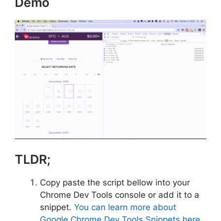
Demo
TLDR;
Copy paste the script bellow into your
Chrome Dev Tools console or add it to a
snippet.
You can learn more about
Google Chrome Dev Tools Snippets here
.