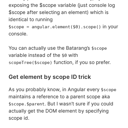
exposing the $scope variable (just console log
$scope after selecting an element) which is
identical to running
in your
$scope = angular.element($0).scope()
console.
You can actually use the Batarang’s
$scope
variable instead of the
with
$0
function, if you so prefer.
scopeTree($scope)
Get element by scope ID trick
As you probably know, in Angular every
$scope
maintains a reference to a parent scope aka
. But I wasn’t sure if you could
$scope.$parent
actually get the DOM element by specifying
scope id.