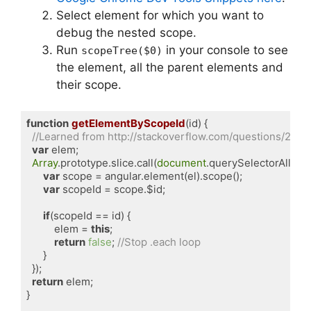
Select element for which you want to
debug the nested scope.
Run
in your console to see
scopeTree($0)
the element, all the parent elements and
their scope.
function
getElementByScopeId
(
id
) 
{

//Learned from http://stackoverflow.com/questions/23
var
 elem;

Array
.prototype.slice.call(
document
.querySelectorAll(
'.n
var
 scope = angular.element(el).scope();

var
 scopeId = scope.$id;

if
(scopeId == id) {

          elem = 
this
;

return
false
; 
//Stop .each loop
      }

  });

return
 elem;

}
