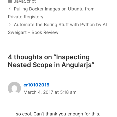
JavaScript
Pulling Docker Images on Ubuntu from
Private Registery
Automate the Boring Stuff with Python by Al
Sweigart – Book Review
4 thoughts on “Inspecting
Nested Scope in Angularjs”
cr10102015
March 4, 2017 at 5:18 am
so cool. Can’t thank you enough for this.