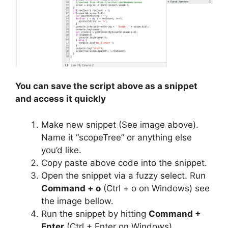
You can save the script above as a snippet
and access it quickly
Make new snippet (See image above).
Name it “scopeTree” or anything else
you’d like.
Copy paste above code into the snippet.
Open the snippet via a fuzzy select. Run
Command + o
(Ctrl + o on Windows) see
the image bellow.
Run the snippet by hitting
Command +
Enter
(Ctrl + Enter on Windows).