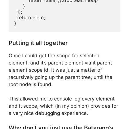
          return false; //Stop .each loop

      }

  });

  return elem;

Putting it all together
Once I could get the scope for selected
element, and it’s parent element via it parent
element scope id, it was just a matter of
recursively going up the parent tree, until the
root node is found.
This allowed me to console log every element
and it scope, which (in my opinion) provides for
a very nice debugging experience.
Why don’t you just use the Batarang’s