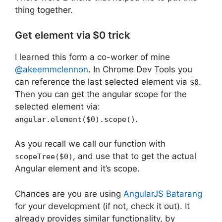
thing together.
Get element via $0 trick
I learned this form a co-worker of mine
@akeemmclennon
. In Chrome Dev Tools you
can reference the last selected element via
.
$0
Then you can get the angular scope for the
selected element via:
.
angular.element($0).scope()
As you recall we call our function with
, and use that to get the actual
scopeTree($0)
Angular element and it’s scope.
Chances are you are using
AngularJS Batarang
for your development (if not, check it out). It
already provides similar functionality, by