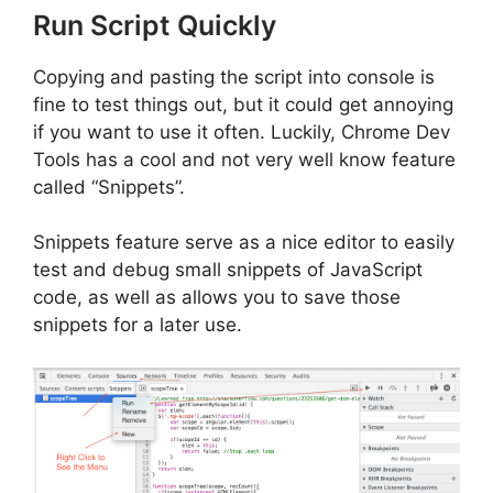
Run Script Quickly
Copying and pasting the script into console is
fine to test things out, but it could get annoying
if you want to use it often. Luckily, Chrome Dev
Tools has a cool and not very well know feature
called “Snippets”.
Snippets feature serve as a nice editor to easily
test and debug small snippets of JavaScript
code, as well as allows you to save those
snippets for a later use.