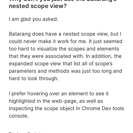
nested scope view?
I am glad you asked.
Batarang does have a nested scope view, but I
could never make it work for me. It just seemed
too hard to visualize the scopes and elements
that they were associated with. In addition, the
expanded scope view that list all of scope’s
parameters and methods was just too long and
hard to look through.
I prefer hovering over an element to see it
highlighted in the web-page, as well as
inspecting the scope object in Chrome Dev tools
console.
Categories