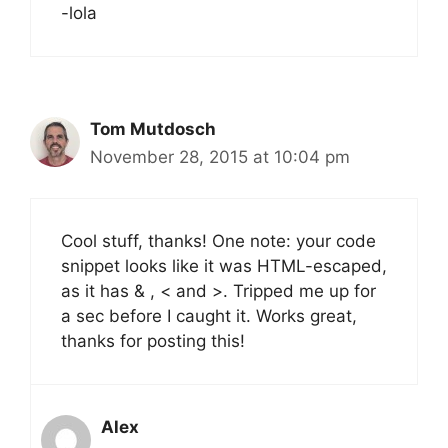
-lola
Tom Mutdosch
November 28, 2015 at 10:04 pm
Cool stuff, thanks! One note: your code
snippet looks like it was HTML-escaped,
as it has & , < and >. Tripped me up for
a sec before I caught it. Works great,
thanks for posting this!
Alex