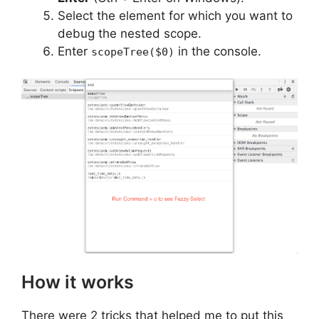
Select the element for which you want to
debug the nested scope.
Enter
in the console.
scopeTree($0)
How it works
There were 2 tricks that helped me to put this