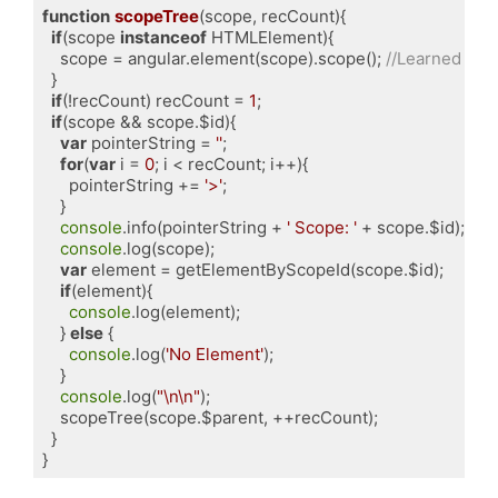
function
scopeTree
(
scope, recCount
)
{

if
(scope 
instanceof
 HTMLElement){

    scope = angular.element(scope).scope(); 
//Learned fro
  }

if
(!recCount) recCount = 
1
;

if
(scope && scope.$id){

var
 pointerString = 
''
;

for
(
var
 i = 
0
; i < recCount; i++){

      pointerString += 
'>'
;

    }

console
.info(pointerString + 
' Scope: '
 + scope.$id);

console
.log(scope);

var
 element = getElementByScopeId(scope.$id);

if
(element){

console
.log(element);

    } 
else
 {

console
.log(
'No Element'
);

    }

console
.log(
"\n\n"
);

    scopeTree(scope.$parent, ++recCount);

  }

Code language:
JavaScript
(
javascript
)