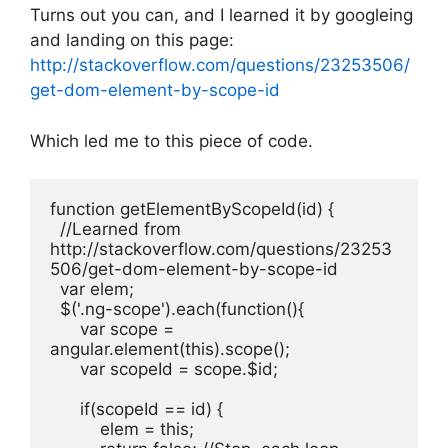
Turns out you can, and I learned it by googleing
and landing on this page:
http://stackoverflow.com/questions/23253506/
get-dom-element-by-scope-id
Which led me to this piece of code.
function getElementByScopeId(id) {

  //Learned from 
http://stackoverflow.com/questions/23253
506/get-dom-element-by-scope-id

  var elem;

  $('.ng-scope').each(function(){

      var scope = 
angular.element(this).scope();

      var scopeId = scope.$id;

      if(scopeId == id) {

          elem = this;
