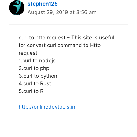
stephen125
August 29, 2019 at 3:56 am
curl to http request – This site is useful
for convert curl command to Http
request
1.curl to nodejs
2.curl to php
3.curl to python
4.curl to Rust
5.curl to R
http://onlinedevtools.in