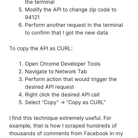
the terminal
Modify the API to change zip code to
94121
Perform another request in the terminal
to confirm that I got the new data
To copy the API as CURL:
Open Chrome Developer Tools
Navigate to Network Tab
Perform action that would trigger the
desired API request
Right click the desired API call
Select “Copy” -> “Copy as CURL”
I find this technique extremely useful. For
example, that is how I scraped hundreds of
thousands of comments from Facebook in my