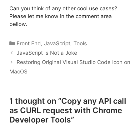
Can you think of any other cool use cases?
Please let me know in the comment area
bellow.
Categories
Front End
,
JavaScript
,
Tools
JavaScript is Not a Joke
Restoring Original Visual Studio Code Icon on
MacOS
1 thought on “Copy any API call
as CURL request with Chrome
Developer Tools”