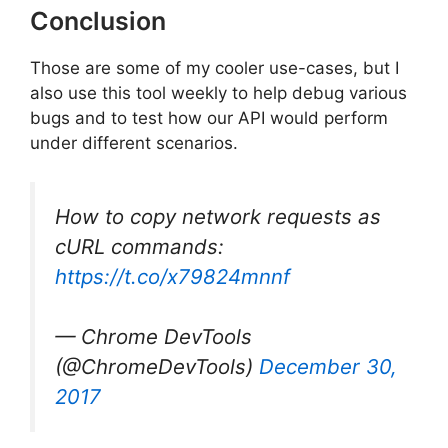
Conclusion
Those are some of my cooler use-cases, but I
also use this tool weekly to help debug various
bugs and to test how our API would perform
under different scenarios.
How to copy network requests as
cURL commands:
https://t.co/x79824mnnf
— Chrome DevTools
(@ChromeDevTools)
December 30,
2017