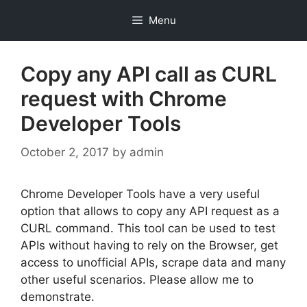
Skip
Menu
to
content
Copy any API call as CURL
request with Chrome
Developer Tools
October 2, 2017
by
admin
Chrome Developer Tools have a very useful
option that allows to copy any API request as a
CURL command. This tool can be used to test
APIs without having to rely on the Browser, get
access to unofficial APIs, scrape data and many
other useful scenarios. Please allow me to
demonstrate.