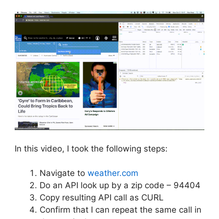
In this video, I took the following steps:
Navigate to
weather.com
Do an API look up by a zip code – 94404
Copy resulting API call as CURL
Confirm that I can repeat the same call in