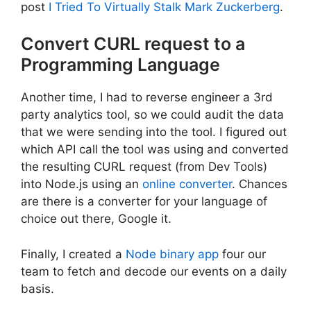
post
I Tried To Virtually Stalk Mark Zuckerberg
.
Convert CURL request to a
Programming Language
Another time, I had to reverse engineer a 3rd
party analytics tool, so we could audit the data
that we were sending into the tool. I figured out
which API call the tool was using and converted
the resulting CURL request (from Dev Tools)
into Node.js using an
online converter
. Chances
are there is a converter for your language of
choice out there, Google it.
Finally, I created a
Node binary app
four our
team to fetch and decode our events on a daily
basis.