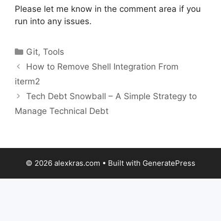
Please let me know in the comment area if you
run into any issues.
Categories
Git
,
Tools
How to Remove Shell Integration From
iterm2
Tech Debt Snowball – A Simple Strategy to
Manage Technical Debt
© 2026 alexkras.com
• Built with
GeneratePress