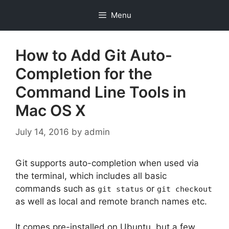
Skip
Menu
to
content
How to Add Git Auto-
Completion for the
Command Line Tools in
Mac OS X
July 14, 2016
by
admin
Git supports auto-completion when used via
the terminal, which includes all basic
commands such as
or
git status
git checkout
as well as local and remote branch names etc.
It comes pre-installed on Ubuntu, but a few