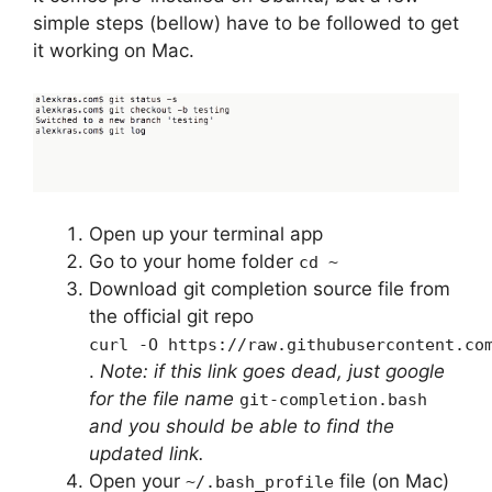
simple steps (bellow) have to be followed to get
it working on Mac.
Open up your terminal app
Go to your home folder
cd ~
Download git completion source file from
the official git repo
curl -O https://raw.githubusercontent.co
.
Note: if this link goes dead, just google
for the file name
git-completion.bash
and you should be able to find the
updated link.
Open your
file (on Mac)
~/.bash_profile