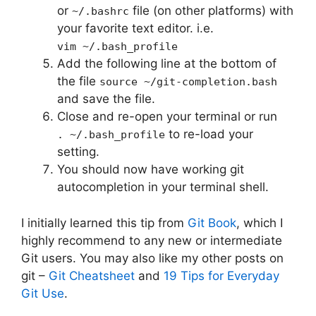
or
file (on other platforms) with
~/.bashrc
your favorite text editor. i.e.
vim ~/.bash_profile
Add the following line at the bottom of
the file
source ~/git-completion.bash
and save the file.
Close and re-open your terminal or run
to re-load your
. ~/.bash_profile
setting.
You should now have working git
autocompletion in your terminal shell.
I initially learned this tip from
Git Book
, which I
highly recommend to any new or intermediate
Git users. You may also like my other posts on
git –
Git Cheatsheet
and
19 Tips for Everyday
Git Use
.